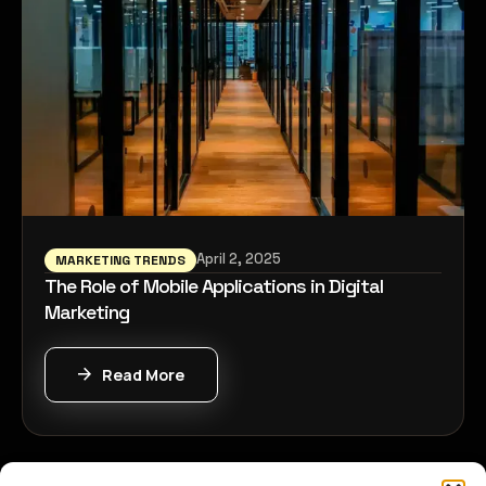
April 2, 2025
MARKETING TRENDS
The Role of Mobile Applications in Digital
Marketing
Read More