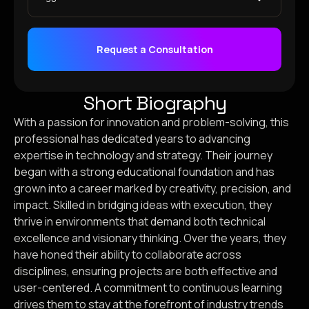
Request a Consultation
Short Biography
With a passion for innovation and problem-solving, this
professional has dedicated years to advancing
expertise in technology and strategy. Their journey
began with a strong educational foundation and has
grown into a career marked by creativity, precision, and
impact. Skilled in bridging ideas with execution, they
thrive in environments that demand both technical
excellence and visionary thinking. Over the years, they
have honed their ability to collaborate across
disciplines, ensuring projects are both effective and
user-centered. A commitment to continuous learning
drives them to stay at the forefront of industry trends