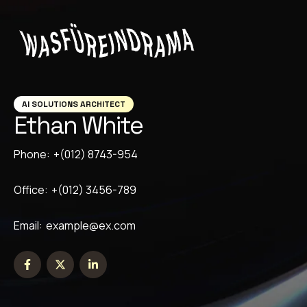
AI SOLUTIONS ARCHITECT
Ethan White
Phone:
+(012) 8743-954
Office:
+(012) 3456-789
Email:
example@ex.com