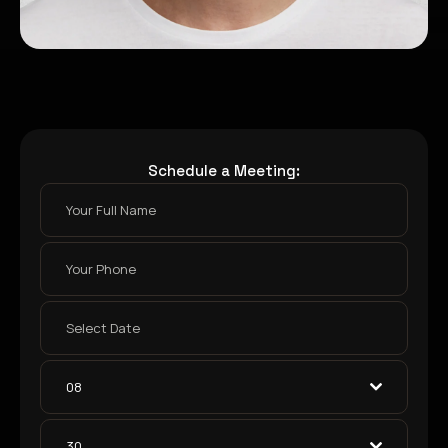
Schedule a Meeting:
08
30