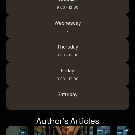
9:00 - 12:00
Wednesday
-
Thursday
9:00 - 12:00
Friday
9:00 - 12:00
Saturday
-
Author’s Articles