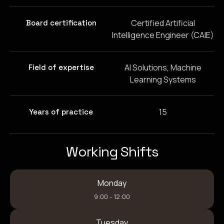
Certified Artificial
Board certification
Intelligence Engineer (CAIE)
AI Solutions, Machine
Field of expertise
Learning Systems
15
Years of practice
Working Shifts
Monday
9:00 - 12:00
Tuesday