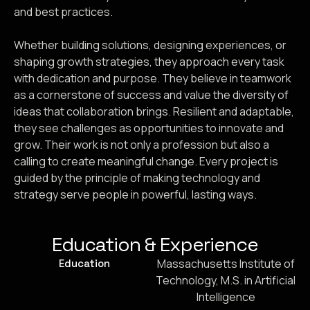
and best practices.
Whether building solutions, designing experiences, or
shaping growth strategies, they approach every task
with dedication and purpose. They believe in teamwork
as a cornerstone of success and value the diversity of
ideas that collaboration brings. Resilient and adaptable,
they see challenges as opportunities to innovate and
grow. Their work is not only a profession but also a
calling to create meaningful change. Every project is
guided by the principle of making technology and
strategy serve people in powerful, lasting ways.
Education & Experience
Massachusetts Institute of
Education
Technology, M.S. in Artificial
Intelligence